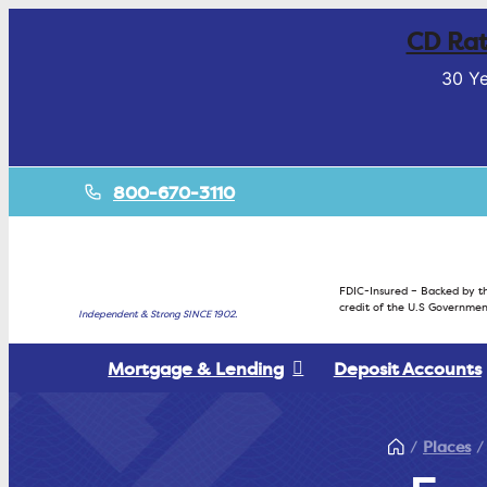
CD Rat
30 Ye
800-670-3110
FDIC-Insured – Backed by th
credit of the U.S Governmen
Independent & Strong SINCE 1902.
Mortgage & Lending
Deposit Accounts
Places