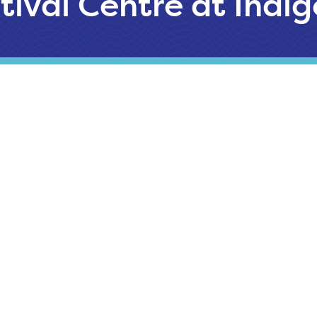
tival Centre at Indi