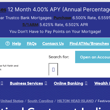
es
12 Month 4.00% APY (Annual Percentage
Purchase
ar Trustco Bank Mortgages:
6.500% Rate, 6.559
5/1 ARM
5.625% Rate, 6.502% APR
You Don't Have to Pay Points on Your Mortgage!
Help
FAQs
Contact Us
Find ATMs/Branches
Search for:
Open an Accoun
e full faith and
t
Business Services
Online Banking
Wealth
United States
South Carolina
HILTON HEAD ISLAND
Festiva