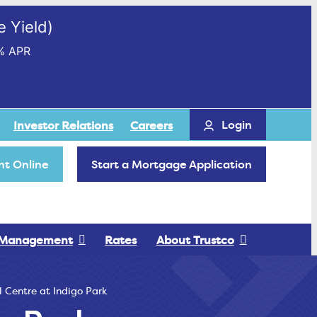
 Yield)
% APR
Login
Investor Relations
Careers
t Online
Start a Mortgage Application
 Management
Rates
About Trustco
l Centre at Indigo Park