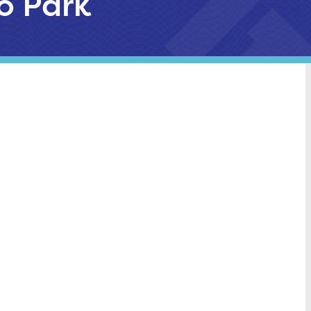
go Park