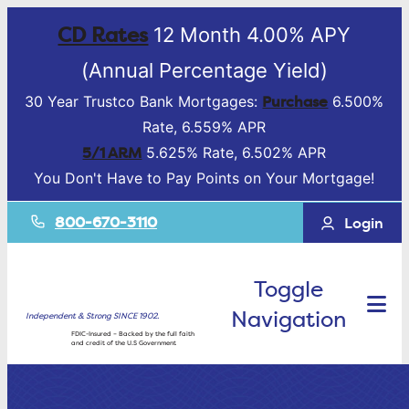
CD Rates
12 Month 4.00% APY
(Annual Percentage Yield)
Purchase
30 Year Trustco Bank Mortgages:
6.500%
Rate, 6.559% APR
5/1 ARM
5.625% Rate, 6.502% APR
You Don't Have to Pay Points on Your Mortgage!
800-670-3110
Login
Toggle
Navigation
Independent & Strong SINCE 1902.
FDIC-Insured – Backed by the full faith
and credit of the U.S Government