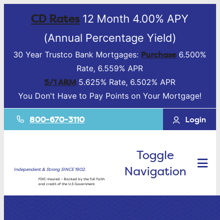
CD Rates
12 Month 4.00% APY
(Annual Percentage Yield)
Purchase
30 Year Trustco Bank Mortgages:
6.500%
Rate, 6.559% APR
5/1 ARM
5.625% Rate, 6.502% APR
You Don't Have to Pay Points on Your Mortgage!
800-670-3110
Login
Toggle
Navigation
Independent & Strong SINCE 1902.
FDIC-Insured – Backed by the full faith
and credit of the U.S Government