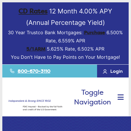
CD Rates
12 Month 4.00% APY
(Annual Percentage Yield)
Purchase
30 Year Trustco Bank Mortgages:
6.500%
Rate, 6.559% APR
5/1 ARM
5.625% Rate, 6.502% APR
You Don't Have to Pay Points on Your Mortgage!
800-670-3110
Login
Toggle
Navigation
Independent & Strong SINCE 1902.
FDIC-Insured – Backed by the full faith
and credit of the U.S Government