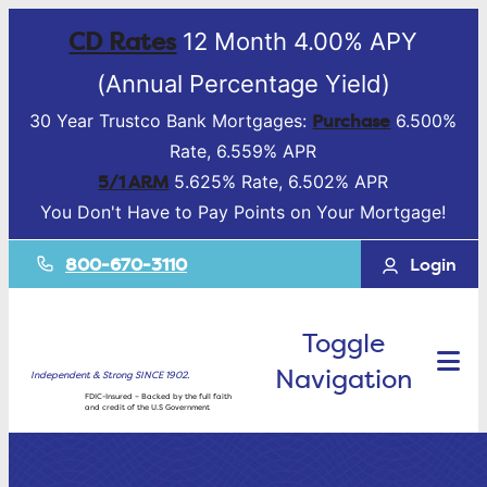
CD Rates
12 Month 4.00% APY
(Annual Percentage Yield)
Purchase
30 Year Trustco Bank Mortgages:
6.500%
Rate, 6.559% APR
5/1 ARM
5.625% Rate, 6.502% APR
You Don't Have to Pay Points on Your Mortgage!
800-670-3110
Login
Toggle
Navigation
Independent & Strong SINCE 1902.
FDIC-Insured – Backed by the full faith
and credit of the U.S Government