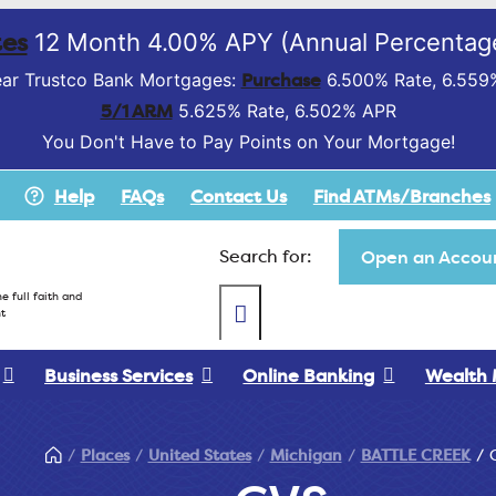
es
12 Month 4.00% APY (Annual Percentage
Purchase
ar Trustco Bank Mortgages:
6.500% Rate, 6.559
5/1 ARM
5.625% Rate, 6.502% APR
You Don't Have to Pay Points on Your Mortgage!
Help
FAQs
Contact Us
Find ATMs/Branches
Search for:
Open an Accoun
e full faith and
t
Business Services
Online Banking
Wealth
Places
United States
Michigan
BATTLE CREEK