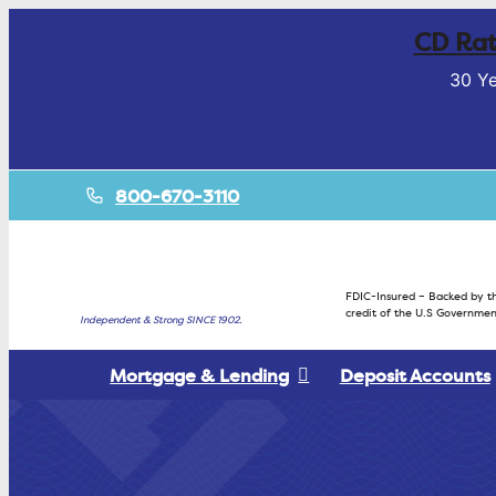
CD Rat
30 Ye
800-670-3110
FDIC-Insured – Backed by th
credit of the U.S Governmen
Independent & Strong SINCE 1902.
Mortgage & Lending
Deposit Accounts