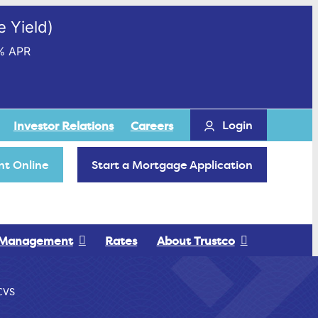
 Yield)
% APR
Login
Investor Relations
Careers
t Online
Start a Mortgage Application
 Management
Rates
About Trustco
CVS