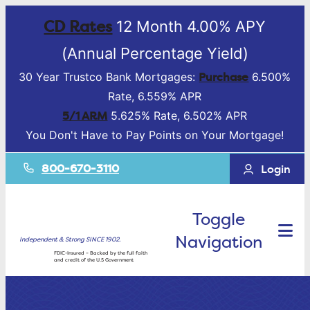
CD Rates
12 Month 4.00% APY
(Annual Percentage Yield)
Purchase
30 Year Trustco Bank Mortgages:
6.500%
Rate, 6.559% APR
5/1 ARM
5.625% Rate, 6.502% APR
You Don't Have to Pay Points on Your Mortgage!
800-670-3110
Login
Toggle
Navigation
Independent & Strong SINCE 1902.
FDIC-Insured – Backed by the full faith
and credit of the U.S Government