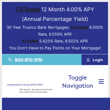
CD Rates
12 Month 4.00% APY
(Annual Percentage Yield)
Purchase
30 Year Trustco Bank Mortgages:
6.500%
Rate, 6.559% APR
5/1 ARM
5.625% Rate, 6.502% APR
You Don't Have to Pay Points on Your Mortgage!
800-670-3110
Login
Toggle
Navigation
Independent & Strong SINCE 1902.
FDIC-Insured – Backed by the full faith
and credit of the U.S Government