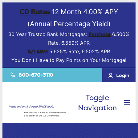
CD Rates
12 Month 4.00% APY
(Annual Percentage Yield)
Purchase
30 Year Trustco Bank Mortgages:
6.500%
Rate, 6.559% APR
5/1 ARM
5.625% Rate, 6.502% APR
You Don't Have to Pay Points on Your Mortgage!
800-670-3110
Login
Toggle
Navigation
Independent & Strong SINCE 1902.
FDIC-Insured – Backed by the full faith
and credit of the U.S Government