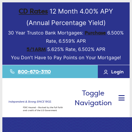
CD Rates
12 Month 4.00% APY
(Annual Percentage Yield)
Purchase
30 Year Trustco Bank Mortgages:
6.500%
Rate, 6.559% APR
5/1 ARM
5.625% Rate, 6.502% APR
You Don't Have to Pay Points on Your Mortgage!
800-670-3110
Login
Toggle
Navigation
Independent & Strong SINCE 1902.
FDIC-Insured – Backed by the full faith
and credit of the U.S Government