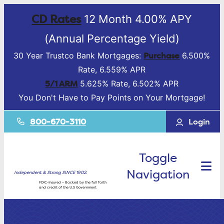
CD Rates
12 Month 4.00% APY
(Annual Percentage Yield)
Purchase
30 Year Trustco Bank Mortgages:
6.500%
Rate, 6.559% APR
5/1 ARM
5.625% Rate, 6.502% APR
You Don't Have to Pay Points on Your Mortgage!
800-670-3110
Login
Toggle
Navigation
Independent & Strong SINCE 1902.
FDIC-Insured – Backed by the full faith
and credit of the U.S Government