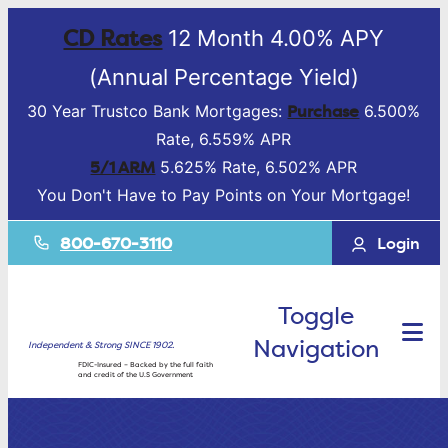
CD Rates
12 Month 4.00% APY
(Annual Percentage Yield)
Purchase
30 Year Trustco Bank Mortgages:
6.500%
Rate, 6.559% APR
5/1 ARM
5.625% Rate, 6.502% APR
You Don't Have to Pay Points on Your Mortgage!
800-670-3110
Login
Toggle
Navigation
Independent & Strong SINCE 1902.
FDIC-Insured – Backed by the full faith
and credit of the U.S Government