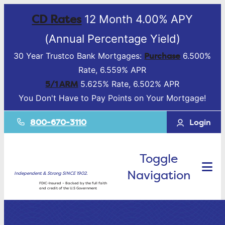
CD Rates
12 Month 4.00% APY
(Annual Percentage Yield)
Purchase
30 Year Trustco Bank Mortgages:
6.500%
Rate, 6.559% APR
5/1 ARM
5.625% Rate, 6.502% APR
You Don't Have to Pay Points on Your Mortgage!
800-670-3110
Login
Toggle
Navigation
Independent & Strong SINCE 1902.
FDIC-Insured – Backed by the full faith
and credit of the U.S Government