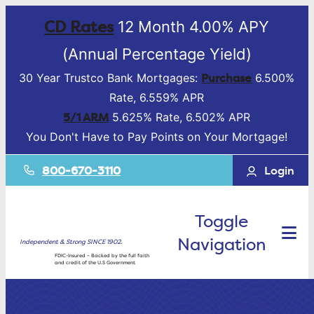
CD Rates
12 Month 4.00% APY
(Annual Percentage Yield)
Purchase
30 Year Trustco Bank Mortgages:
6.500%
Rate, 6.559% APR
5/1 ARM
5.625% Rate, 6.502% APR
You Don't Have to Pay Points on Your Mortgage!
800-670-3110
Login
Toggle
Navigation
Independent & Strong SINCE 1902.
FDIC-Insured – Backed by the full faith
and credit of the U.S Government