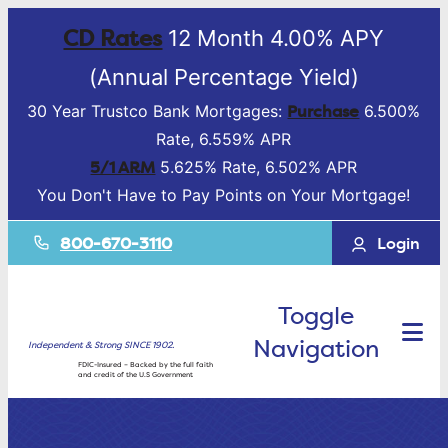
CD Rates
12 Month 4.00% APY
(Annual Percentage Yield)
Purchase
30 Year Trustco Bank Mortgages:
6.500%
Rate, 6.559% APR
5/1 ARM
5.625% Rate, 6.502% APR
You Don't Have to Pay Points on Your Mortgage!
800-670-3110
Login
Toggle
Navigation
Independent & Strong SINCE 1902.
FDIC-Insured – Backed by the full faith
and credit of the U.S Government