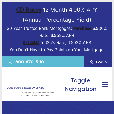
CD Rates
12 Month 4.00% APY
(Annual Percentage Yield)
Purchase
30 Year Trustco Bank Mortgages:
6.500%
Rate, 6.559% APR
5/1 ARM
5.625% Rate, 6.502% APR
You Don't Have to Pay Points on Your Mortgage!
800-670-3110
Login
Toggle
Navigation
Independent & Strong SINCE 1902.
FDIC-Insured – Backed by the full faith
and credit of the U.S Government