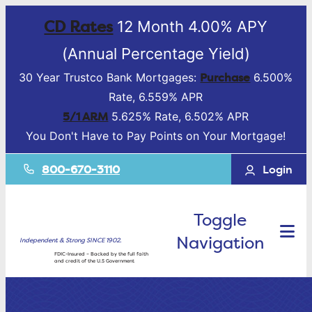
CD Rates
12 Month 4.00% APY
(Annual Percentage Yield)
Purchase
30 Year Trustco Bank Mortgages:
6.500%
Rate, 6.559% APR
5/1 ARM
5.625% Rate, 6.502% APR
You Don't Have to Pay Points on Your Mortgage!
800-670-3110
Login
Toggle
Navigation
Independent & Strong SINCE 1902.
FDIC-Insured – Backed by the full faith
and credit of the U.S Government