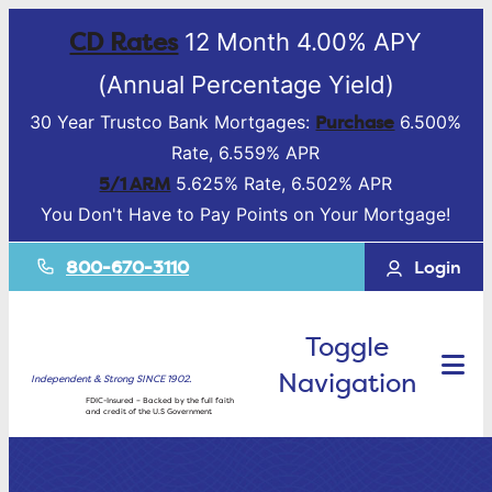
CD Rates
12 Month 4.00% APY
(Annual Percentage Yield)
Purchase
30 Year Trustco Bank Mortgages:
6.500%
Rate, 6.559% APR
5/1 ARM
5.625% Rate, 6.502% APR
You Don't Have to Pay Points on Your Mortgage!
800-670-3110
Login
Toggle
Navigation
Independent & Strong SINCE 1902.
FDIC-Insured – Backed by the full faith
and credit of the U.S Government