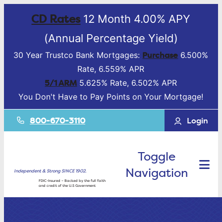
CD Rates
12 Month 4.00% APY
(Annual Percentage Yield)
Purchase
30 Year Trustco Bank Mortgages:
6.500%
Rate, 6.559% APR
5/1 ARM
5.625% Rate, 6.502% APR
You Don't Have to Pay Points on Your Mortgage!
800-670-3110
Login
Toggle
Navigation
Independent & Strong SINCE 1902.
FDIC-Insured – Backed by the full faith
and credit of the U.S Government