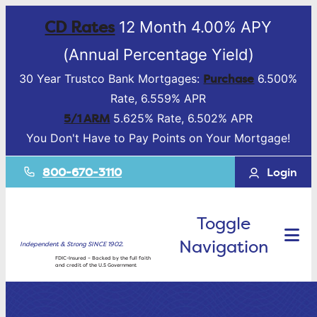
CD Rates
12 Month 4.00% APY
(Annual Percentage Yield)
Purchase
30 Year Trustco Bank Mortgages:
6.500%
Rate, 6.559% APR
5/1 ARM
5.625% Rate, 6.502% APR
You Don't Have to Pay Points on Your Mortgage!
800-670-3110
Login
Toggle
Navigation
Independent & Strong SINCE 1902.
FDIC-Insured – Backed by the full faith
and credit of the U.S Government