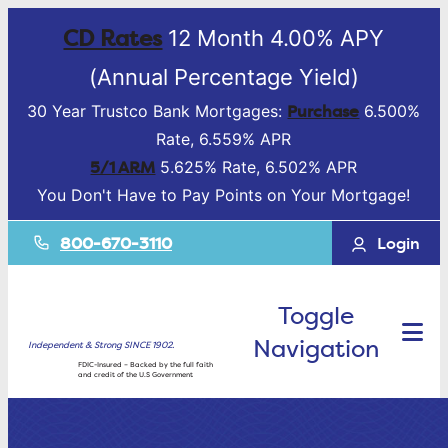
CD Rates
12 Month 4.00% APY
(Annual Percentage Yield)
Purchase
30 Year Trustco Bank Mortgages:
6.500%
Rate, 6.559% APR
5/1 ARM
5.625% Rate, 6.502% APR
You Don't Have to Pay Points on Your Mortgage!
800-670-3110
Login
Toggle
Navigation
Independent & Strong SINCE 1902.
FDIC-Insured – Backed by the full faith
and credit of the U.S Government