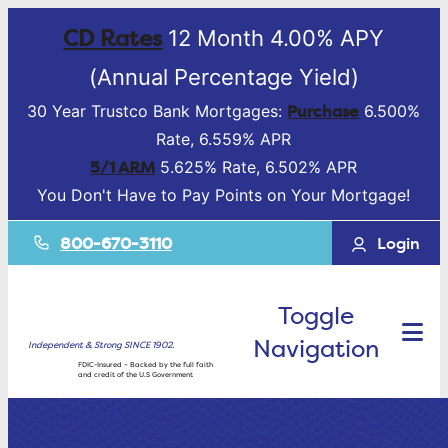
CD Rates
12 Month 4.00% APY
(Annual Percentage Yield)
Purchase
30 Year Trustco Bank Mortgages:
6.500%
Rate, 6.559% APR
5/1 ARM
5.625% Rate, 6.502% APR
You Don't Have to Pay Points on Your Mortgage!
800-670-3110
Login
Toggle
Navigation
Independent & Strong SINCE 1902.
FDIC-Insured – Backed by the full faith
and credit of the U.S Government