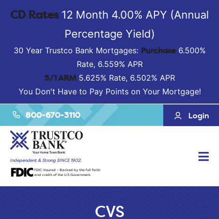
CD Rates
12 Month 4.00% APY (Annual
Percentage Yield)
Purchase
30 Year Trustco Bank Mortgages:
6.500%
Rate, 6.559% APR
5/1 ARM
5.625% Rate, 6.502% APR
You Don't Have to Pay Points on Your Mortgage!
800-670-3110
Login
Tog
Independent & Strong SINCE 1902.
FDIC-Insured – Backed by the full faith
Nav
and credit of the U.S Government
CVS