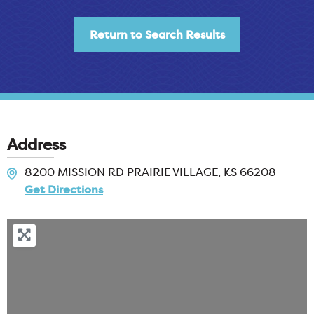
Return to Search Results
Address
8200 MISSION RD
PRAIRIE VILLAGE, KS
66208
Get Directions