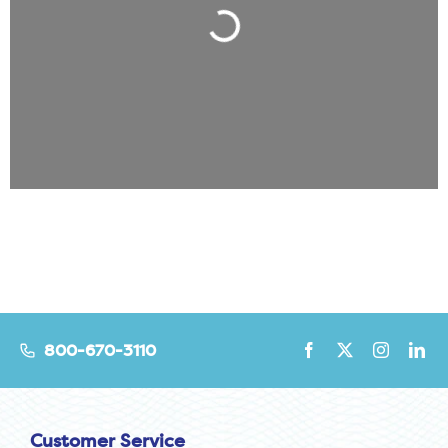
Loading...
800-670-3110
Customer Service