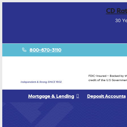
CD Rat
30 Ye
800-670-3110
FDIC-Insured – Backed by th
credit of the U.S Governmen
Independent & Strong SINCE 1902.
Mortgage & Lending
Deposit Accounts