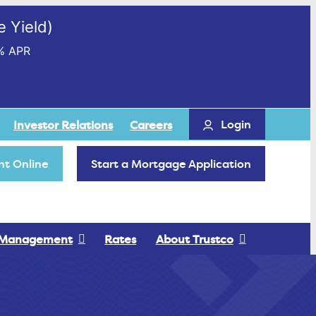
 Yield)
% APR
Login
Investor Relations
Careers
t Online
Start a Mortgage Application
 Management
Rates
About Trustco