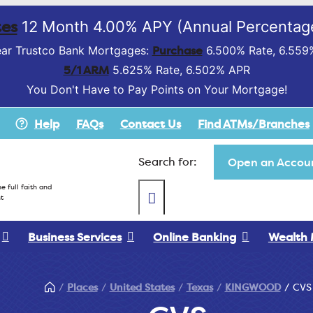
es
12 Month 4.00% APY (Annual Percentage
Purchase
ar Trustco Bank Mortgages:
6.500% Rate, 6.559
5/1 ARM
5.625% Rate, 6.502% APR
You Don't Have to Pay Points on Your Mortgage!
Help
FAQs
Contact Us
Find ATMs/Branches
Search for:
Open an Accoun
e full faith and
t
Business Services
Online Banking
Wealth
Places
United States
Texas
KINGWOOD
CVS