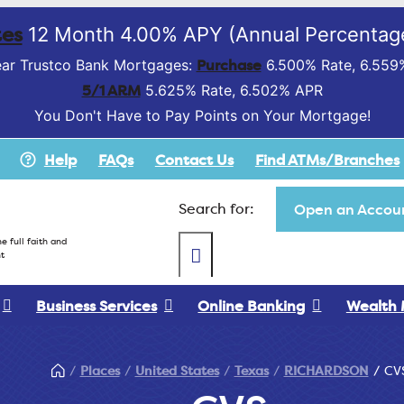
es
12 Month 4.00% APY (Annual Percentage
Purchase
ar Trustco Bank Mortgages:
6.500% Rate, 6.559
5/1 ARM
5.625% Rate, 6.502% APR
You Don't Have to Pay Points on Your Mortgage!
Help
FAQs
Contact Us
Find ATMs/Branches
Search for:
Open an Accoun
e full faith and
t
Business Services
Online Banking
Wealth
Places
United States
Texas
RICHARDSON
CV