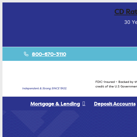
CD Rat
30 Ye
800-670-3110
FDIC-Insured – Backed by th
credit of the U.S Governmen
Independent & Strong SINCE 1902.
Mortgage & Lending
Deposit Accounts