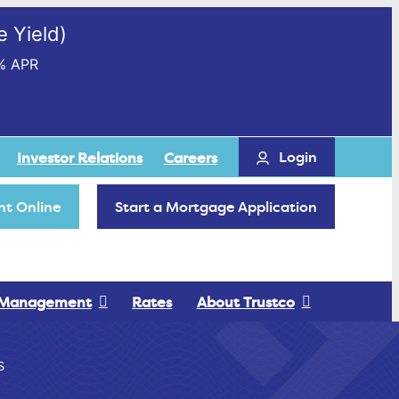
 Yield)
% APR
Login
Investor Relations
Careers
t Online
Start a Mortgage Application
 Management
Rates
About Trustco
S