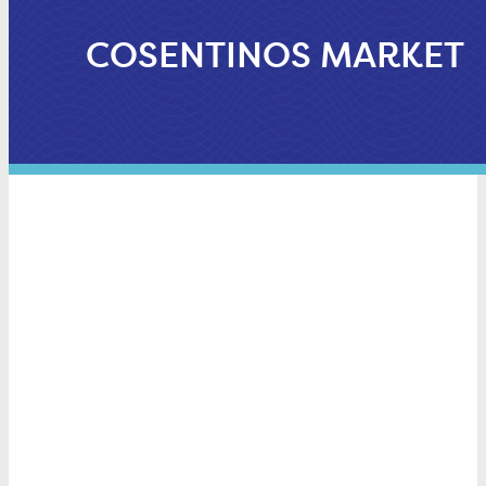
COSENTINOS MARKET