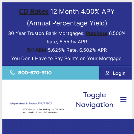
CD Rates
12 Month 4.00% APY
(Annual Percentage Yield)
Purchase
30 Year Trustco Bank Mortgages:
6.500%
Rate, 6.559% APR
5/1 ARM
5.625% Rate, 6.502% APR
You Don't Have to Pay Points on Your Mortgage!
800-670-3110
Login
Toggle
Navigation
Independent & Strong SINCE 1902.
FDIC-Insured – Backed by the full faith
and credit of the U.S Government