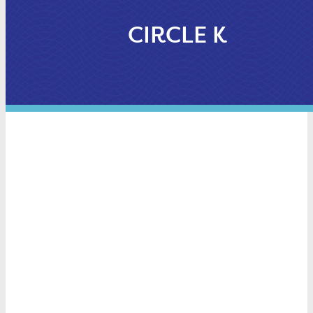
CIRCLE K