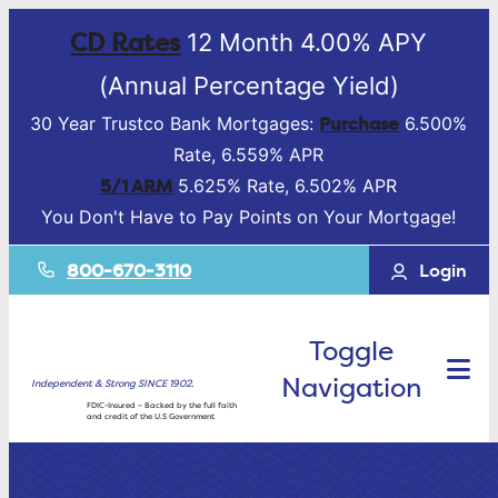
CD Rates
12 Month 4.00% APY
(Annual Percentage Yield)
Purchase
30 Year Trustco Bank Mortgages:
6.500%
Rate, 6.559% APR
5/1 ARM
5.625% Rate, 6.502% APR
You Don't Have to Pay Points on Your Mortgage!
800-670-3110
Login
Toggle
Navigation
Independent & Strong SINCE 1902.
FDIC-Insured – Backed by the full faith
and credit of the U.S Government