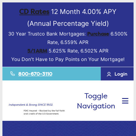
CD Rates
12 Month 4.00% APY
(Annual Percentage Yield)
Purchase
30 Year Trustco Bank Mortgages:
6.500%
Rate, 6.559% APR
5/1 ARM
5.625% Rate, 6.502% APR
You Don't Have to Pay Points on Your Mortgage!
800-670-3110
Login
Toggle
Navigation
Independent & Strong SINCE 1902.
FDIC-Insured – Backed by the full faith
and credit of the U.S Government