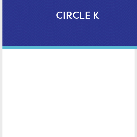
CIRCLE K