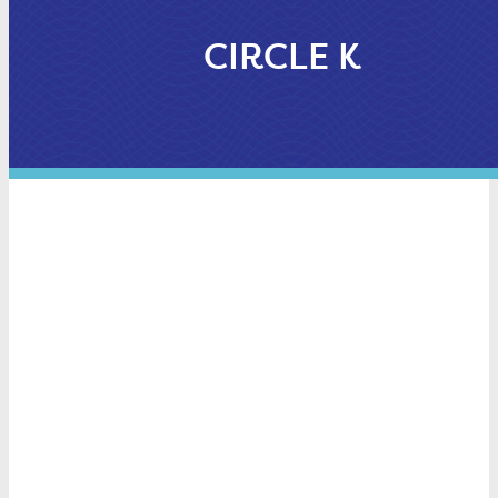
CIRCLE K