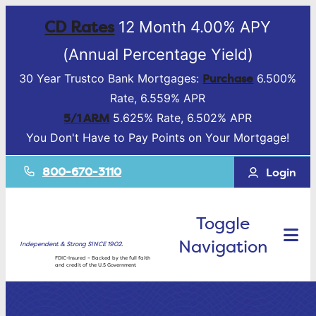
CD Rates
12 Month 4.00% APY
(Annual Percentage Yield)
Purchase
30 Year Trustco Bank Mortgages:
6.500%
Rate, 6.559% APR
5/1 ARM
5.625% Rate, 6.502% APR
You Don't Have to Pay Points on Your Mortgage!
800-670-3110
Login
Toggle
Navigation
Independent & Strong SINCE 1902.
FDIC-Insured – Backed by the full faith
and credit of the U.S Government