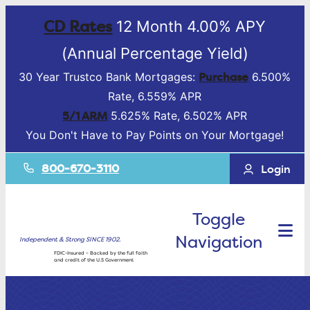
CD Rates
12 Month 4.00% APY
(Annual Percentage Yield)
Purchase
30 Year Trustco Bank Mortgages:
6.500%
Rate, 6.559% APR
5/1 ARM
5.625% Rate, 6.502% APR
You Don't Have to Pay Points on Your Mortgage!
800-670-3110
Login
Toggle
Navigation
Independent & Strong SINCE 1902.
FDIC-Insured – Backed by the full faith
and credit of the U.S Government