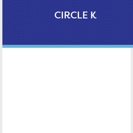
CIRCLE K