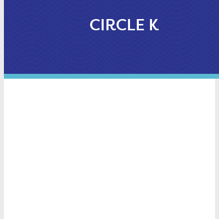
CIRCLE K