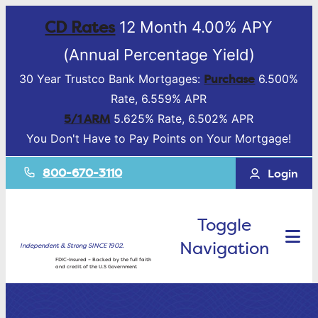
CD Rates
12 Month 4.00% APY
(Annual Percentage Yield)
Purchase
30 Year Trustco Bank Mortgages:
6.500%
Rate, 6.559% APR
5/1 ARM
5.625% Rate, 6.502% APR
You Don't Have to Pay Points on Your Mortgage!
800-670-3110
Login
Toggle
Navigation
Independent & Strong SINCE 1902.
FDIC-Insured – Backed by the full faith
and credit of the U.S Government