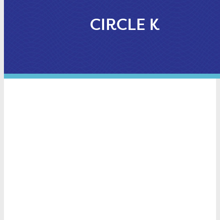
CIRCLE K