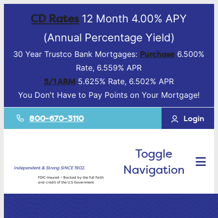
CD Rates
12 Month 4.00% APY
(Annual Percentage Yield)
Purchase
30 Year Trustco Bank Mortgages:
6.500%
Rate, 6.559% APR
5/1 ARM
5.625% Rate, 6.502% APR
You Don't Have to Pay Points on Your Mortgage!
800-670-3110
Login
Toggle
Navigation
Independent & Strong SINCE 1902.
FDIC-Insured – Backed by the full faith
and credit of the U.S Government