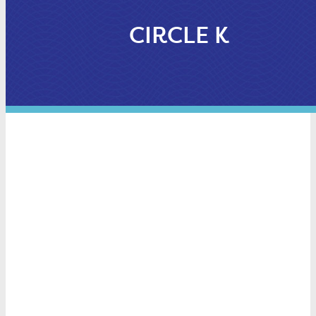
CIRCLE K