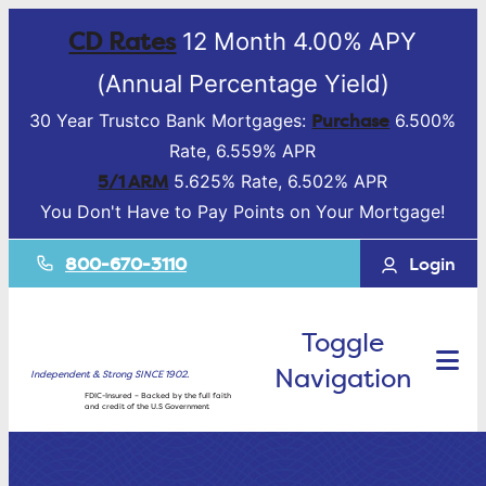
CD Rates
12 Month 4.00% APY
(Annual Percentage Yield)
Purchase
30 Year Trustco Bank Mortgages:
6.500%
Rate, 6.559% APR
5/1 ARM
5.625% Rate, 6.502% APR
You Don't Have to Pay Points on Your Mortgage!
800-670-3110
Login
Toggle
Navigation
Independent & Strong SINCE 1902.
FDIC-Insured – Backed by the full faith
and credit of the U.S Government