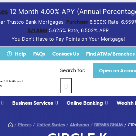
es
12 Month 4.00% APY (Annual Percentage
Purchase
ar Trustco Bank Mortgages:
6.500% Rate, 6.559
5/1 ARM
5.625% Rate, 6.502% APR
You Don't Have to Pay Points on Your Mortgage!
Help
FAQs
Contact Us
Find ATMs/Branches
Search for:
Open an Accoun
e full faith and
t
Business Services
Online Banking
Wealth
Places
United States
Alabama
BIRMINGHAM
CIR