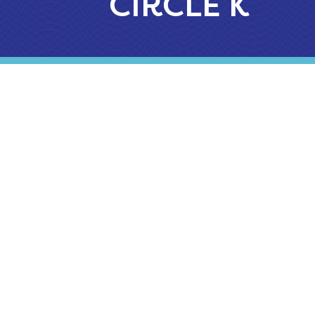
CIRCLE K