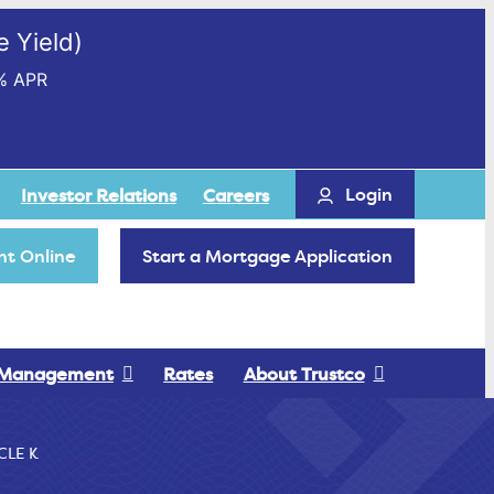
 Yield)
% APR
Login
Investor Relations
Careers
t Online
Start a Mortgage Application
 Management
Rates
About Trustco
CLE K