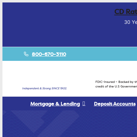
CD Rat
30 Ye
800-670-3110
FDIC-Insured – Backed by th
credit of the U.S Governmen
Independent & Strong SINCE 1902.
Mortgage & Lending
Deposit Accounts