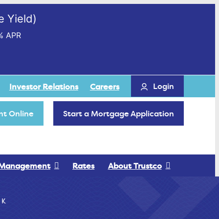
 Yield)
% APR
Login
Investor Relations
Careers
t Online
Start a Mortgage Application
 Management
Rates
About Trustco
 K