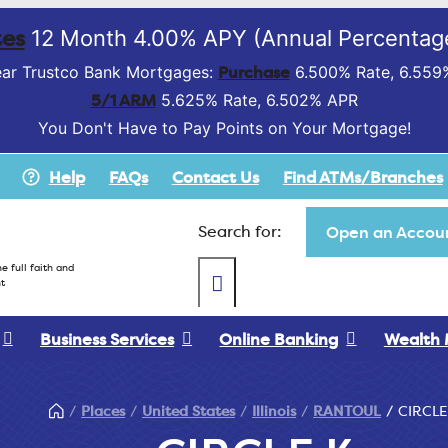
es
12 Month 4.00% APY (Annual Percentage
Purchase
ar Trustco Bank Mortgages:
6.500% Rate, 6.559
5/1 ARM
5.625% Rate, 6.502% APR
You Don't Have to Pay Points on Your Mortgage!
Help
FAQs
Contact Us
Find ATMs/Branches
Search for:
Open an Accoun
e full faith and
t
Business Services
Online Banking
Wealth
Places
United States
Illinois
RANTOUL
CIRCLE