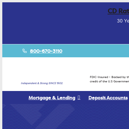
CD Rat
30 Ye
800-670-3110
FDIC-Insured – Backed by th
credit of the U.S Governmen
Independent & Strong SINCE 1902.
Mortgage & Lending
Deposit Accounts