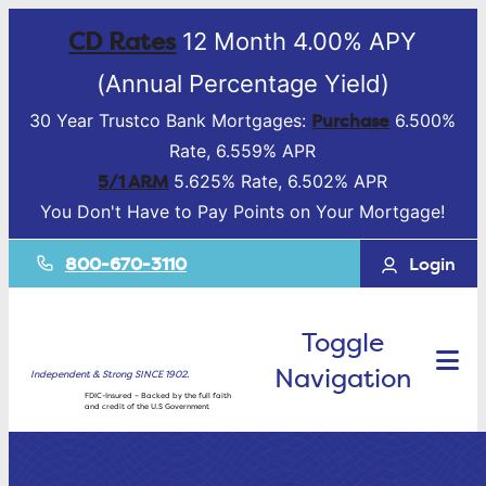
CD Rates
12 Month 4.00% APY
(Annual Percentage Yield)
Purchase
30 Year Trustco Bank Mortgages:
6.500%
Rate, 6.559% APR
5/1 ARM
5.625% Rate, 6.502% APR
You Don't Have to Pay Points on Your Mortgage!
800-670-3110
Login
Toggle
Navigation
Independent & Strong SINCE 1902.
FDIC-Insured – Backed by the full faith
and credit of the U.S Government