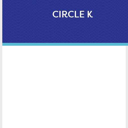
CIRCLE K