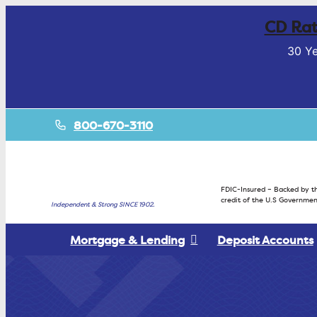
CD Rat
30 Ye
800-670-3110
FDIC-Insured – Backed by th
credit of the U.S Governmen
Independent & Strong SINCE 1902.
Mortgage & Lending
Deposit Accounts