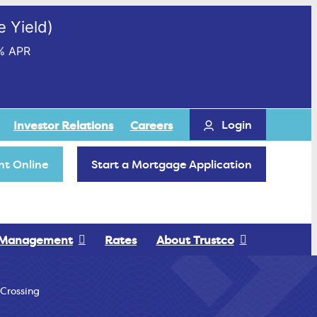
 Yield)
% APR
Login
Investor Relations
Careers
t Online
Start a Mortgage Application
 Management
Rates
About Trustco
 Crossing