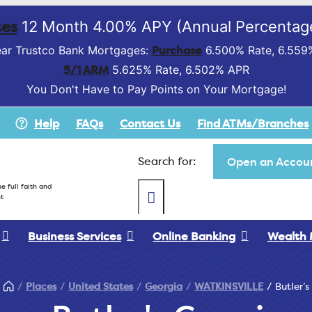
es
12 Month 4.00% APY (Annual Percentage
Purchase
ar Trustco Bank Mortgages:
6.500% Rate, 6.559
5/1 ARM
5.625% Rate, 6.502% APR
You Don't Have to Pay Points on Your Mortgage!
Help
FAQs
Contact Us
Find ATMs/Branches
Search for:
Open an Accoun
e full faith and
t
Business Services
Online Banking
Wealth
Places
United States
Georgia
WATKINSVILLE
Butler’s