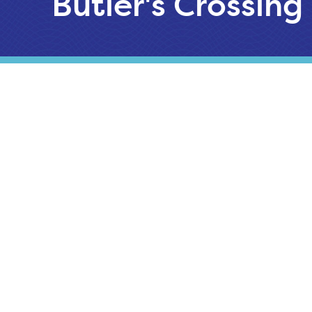
Butler's Crossing