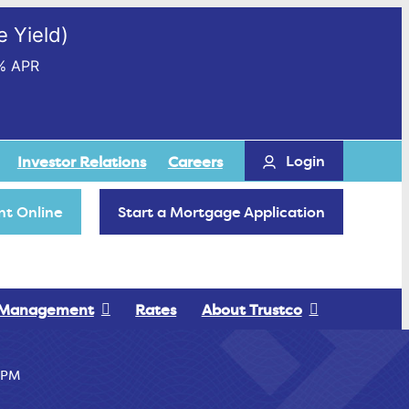
 Yield)
% APR
Login
Investor Relations
Careers
t Online
Start a Mortgage Application
 Management
Rates
About Trustco
PM