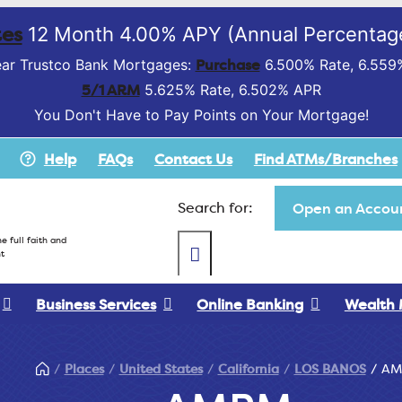
es
12 Month 4.00% APY (Annual Percentage
Purchase
ar Trustco Bank Mortgages:
6.500% Rate, 6.559
5/1 ARM
5.625% Rate, 6.502% APR
You Don't Have to Pay Points on Your Mortgage!
Help
FAQs
Contact Us
Find ATMs/Branches
Search for:
Open an Accoun
e full faith and
t
Business Services
Online Banking
Wealth
Places
United States
California
LOS BANOS
AM