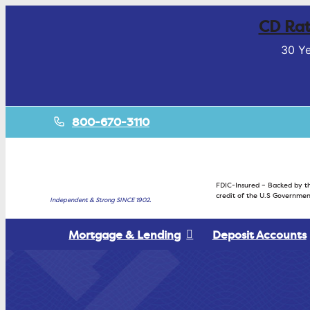
CD Rat
30 Ye
800-670-3110
FDIC-Insured – Backed by th
credit of the U.S Governmen
Independent & Strong SINCE 1902.
Mortgage & Lending
Deposit Accounts