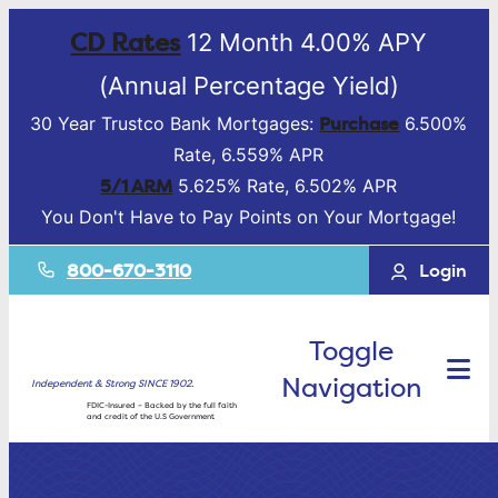
CD Rates
12 Month 4.00% APY
(Annual Percentage Yield)
Purchase
30 Year Trustco Bank Mortgages:
6.500%
Rate, 6.559% APR
5/1 ARM
5.625% Rate, 6.502% APR
You Don't Have to Pay Points on Your Mortgage!
800-670-3110
Login
Toggle
Navigation
Independent & Strong SINCE 1902.
FDIC-Insured – Backed by the full faith
and credit of the U.S Government