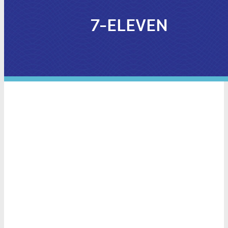
7-ELEVEN