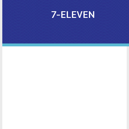
7-ELEVEN