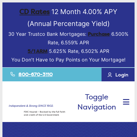
CD Rates
12 Month 4.00% APY
(Annual Percentage Yield)
Purchase
30 Year Trustco Bank Mortgages:
6.500%
Rate, 6.559% APR
5/1 ARM
5.625% Rate, 6.502% APR
You Don't Have to Pay Points on Your Mortgage!
800-670-3110
Login
Toggle
Navigation
Independent & Strong SINCE 1902.
FDIC-Insured – Backed by the full faith
and credit of the U.S Government