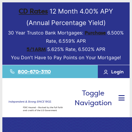
CD Rates
12 Month 4.00% APY
(Annual Percentage Yield)
Purchase
30 Year Trustco Bank Mortgages:
6.500%
Rate, 6.559% APR
5/1 ARM
5.625% Rate, 6.502% APR
You Don't Have to Pay Points on Your Mortgage!
800-670-3110
Login
Toggle
Navigation
Independent & Strong SINCE 1902.
FDIC-Insured – Backed by the full faith
and credit of the U.S Government