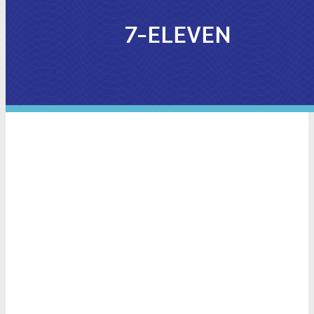
7-ELEVEN