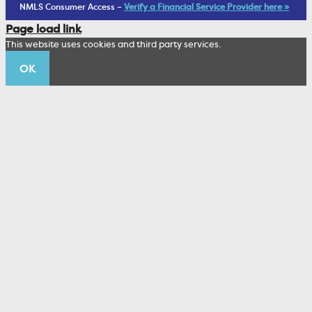
Living Trust
NMLS Consumer Access –
Verify a Financial Service Provider here »
Corporate Sustainability
Page load link
Wealth Management Staff
This website uses cookies and third party services.
Trustco News
OK
Annual Meeting
Educational Resources