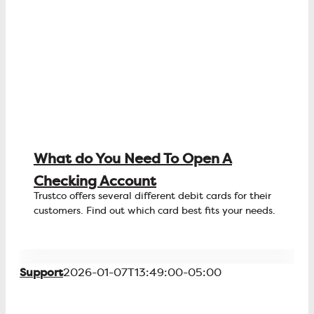
What do You Need To Open A
Checking Account
Trustco offers several different debit cards for their
customers. Find out which card best fits your needs.
Support
2026-01-07T13:49:00-05:00