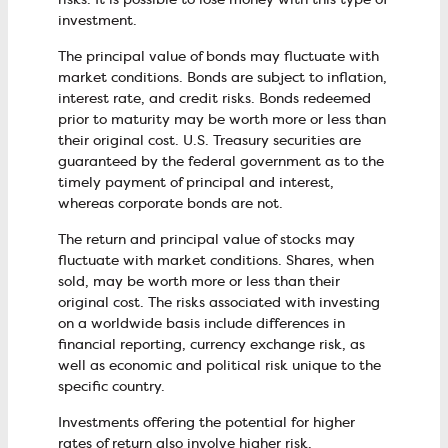
investment.
The principal value of bonds may fluctuate with
market conditions. Bonds are subject to inflation,
interest rate, and credit risks. Bonds redeemed
prior to maturity may be worth more or less than
their original cost. U.S. Treasury securities are
guaranteed by the federal government as to the
timely payment of principal and interest,
whereas corporate bonds are not.
The return and principal value of stocks may
fluctuate with market conditions. Shares, when
sold, may be worth more or less than their
original cost. The risks associated with investing
on a worldwide basis include differences in
financial reporting, currency exchange risk, as
well as economic and political risk unique to the
specific country.
Investments offering the potential for higher
rates of return also involve higher risk.