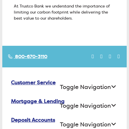
At Trustco Bank we understand the importance of
limiting our carbon footprint while delivering the
best value to our shareholders.
800-670-3110
Customer Service
Toggle Navigation
Mortgage & Lending
Contact Us
Toggle Navigation
Find ATMs/Branches
Deposit Accounts
Buying a House
Toggle Navigation
Investor Relations