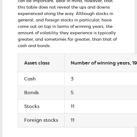
can be important. Bear in mind, however, that
this table does not reveal the ups and downs
experienced along the way. Although stocks in
general, and foreign stocks in particular, have
come out on top in terms of winning years, the
amount of volatility they experience is typically
greater, and sometimes far greater, than that of
cash and bonds.
Asset class
Number of winning years, 
Cash
3
Bonds
5
Stocks
11
Foreign stocks
11