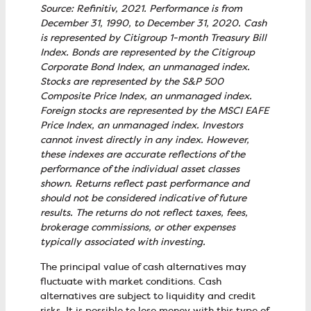
Source: Refinitiv, 2021. Performance is from
December 31, 1990, to December 31, 2020. Cash
is represented by Citigroup 1-month Treasury Bill
Index. Bonds are represented by the Citigroup
Corporate Bond Index, an unmanaged index.
Stocks are represented by the S&P 500
Composite Price Index, an unmanaged index.
Foreign stocks are represented by the MSCI EAFE
Price Index, an unmanaged index. Investors
cannot invest directly in any index. However,
these indexes are accurate reflections of the
performance of the individual asset classes
shown. Returns reflect past performance and
should not be considered indicative of future
results. The returns do not reflect taxes, fees,
brokerage commissions, or other expenses
typically associated with investing.
The principal value of cash alternatives may
fluctuate with market conditions. Cash
alternatives are subject to liquidity and credit
risks. It is possible to lose money with this type of