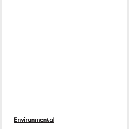
Environmental