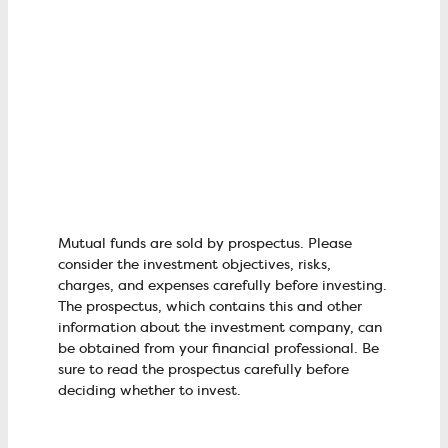
Mutual funds are sold by prospectus. Please
consider the investment objectives, risks,
charges, and expenses carefully before investing.
The prospectus, which contains this and other
information about the investment company, can
be obtained from your financial professional. Be
sure to read the prospectus carefully before
deciding whether to invest.