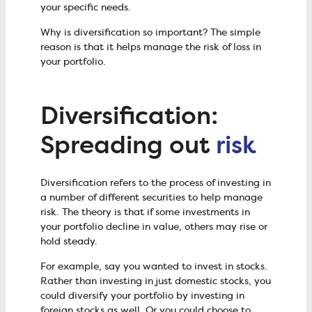
your specific needs.
Why is diversification so important? The simple
reason is that it helps manage the risk of loss in
your portfolio.
Diversification:
Spreading out
risk
Diversification refers to the process of investing in
a number of different securities to help manage
risk. The theory is that if some investments in
your portfolio decline in value, others may rise or
hold steady.
For example, say you wanted to invest in stocks.
Rather than investing in just domestic stocks, you
could diversify your portfolio by investing in
foreign stocks as well. Or you could choose to