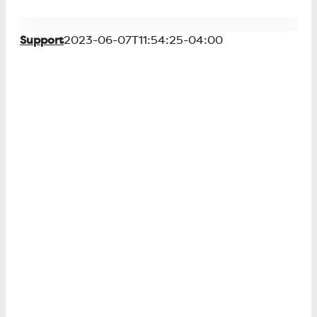
Support
2023-06-07T11:54:25-04:00