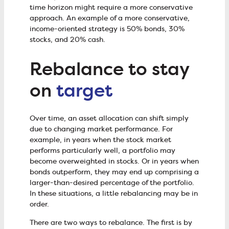
time horizon might require a more conservative
approach. An example of a more conservative,
income-oriented strategy is 50% bonds, 30%
stocks, and 20% cash.
Rebalance to stay
on
target
Over time, an asset allocation can shift simply
due to changing market performance. For
example, in years when the stock market
performs particularly well, a portfolio may
become overweighted in stocks. Or in years when
bonds outperform, they may end up comprising a
larger-than-desired percentage of the portfolio.
In these situations, a little rebalancing may be in
order.
There are two ways to rebalance. The first is by