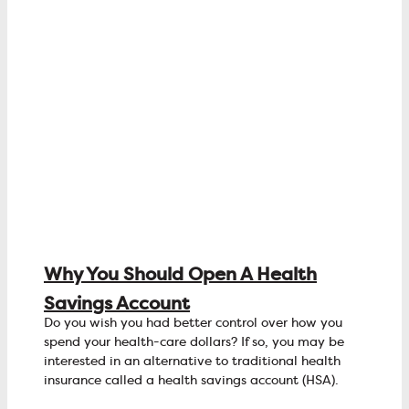
Why You Should Open A Health
Savings Account
Do you wish you had better control over how you
spend your health-care dollars? If so, you may be
interested in an alternative to traditional health
insurance called a health savings account (HSA).