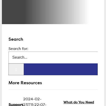
Search
Search for:
More Resources
2024-02-
What do You Need
Support
23T11:22:07-