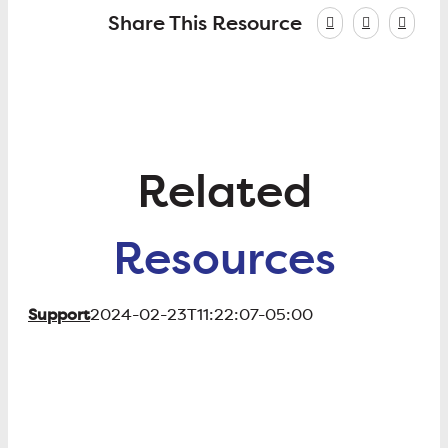
Share This Resource
Related
Resources
Support
2024-02-23T11:22:07-05:00