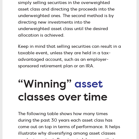
simply selling securities in the overweighted
asset class and directing the proceeds into the
underweighted ones. The second method is by
directing new investments into the
underweighted asset class until the desired
allocation is achieved.
Keep in mind that selling securities can result in a
taxable event, unless they are held in a tax-
advantaged account, such as an employer-
sponsored retirement plan or an IRA.
“Winning”
asset
classes over time
The following table shows how many times
during the past 30 years each asset class has
come out on top in terms of performance. It helps
illustrate why diversifying among asset classes