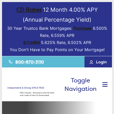
CD Rates
12 Month 4.00% APY
(Annual Percentage Yield)
Purchase
30 Year Trustco Bank Mortgages:
6.500%
Rate, 6.559% APR
5/1 ARM
5.625% Rate, 6.502% APR
You Don't Have to Pay Points on Your Mortgage!
800-670-3110
Login
Toggle
Navigation
Independent & Strong SINCE 1902.
FDIC-Insured – Backed by the full faith
and credit of the U.S Government