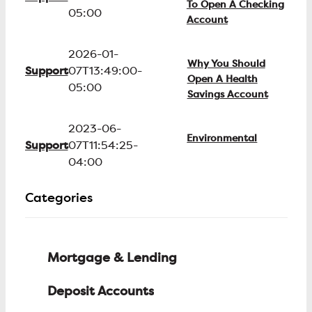
To Open A Checking
05:00
Account
2026-01-
Why You Should
Support
07T13:49:00-
Open A Health
05:00
Savings Account
2023-06-
Environmental
Support
07T11:54:25-
04:00
Categories
Mortgage & Lending
Deposit Accounts