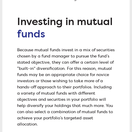
Investing in mutual
funds
Because mutual funds invest in a mix of securities
chosen by a fund manager to pursue the fund’s
stated objective, they can offer a certain level of
“built-in” diversification. For this reason, mutual
funds may be an appropriate choice for novice
investors or those wishing to take more of a
hands-off approach to their portfolios. Including
a variety of mutual funds with different
objectives and securities in your portfolio will
help diversify your holdings that much more. You
can also select a combination of mutual funds to
achieve your portfolio’s targeted asset
allocation.