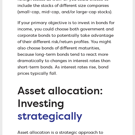
include the stocks of different size companies
(small-cap, mid-cap, and/or large-cap stocks).
If your primary objective is to invest in bonds for
income, you could choose both government and
corporate bonds to potentially take advantage
of their different risk/return profiles. You might
also choose bonds of different maturities,
because long-term bonds tend to react more
dramatically to changes in interest rates than
short-term bonds. As interest rates rise, bond
prices typically fall.
Asset allocation:
Investing
strategically
Asset allocation is a strategic approach to