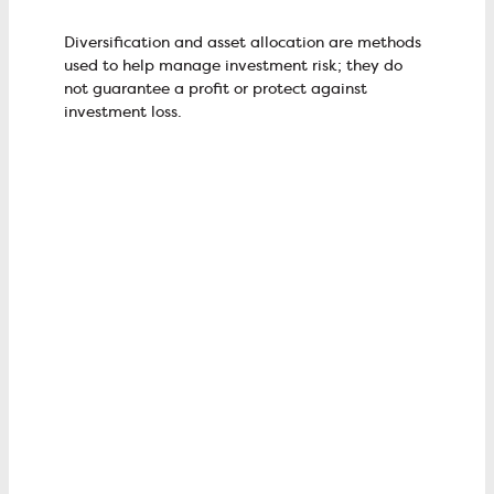
Diversification and asset allocation are methods
used to help manage investment risk; they do
not guarantee a profit or protect against
investment loss.