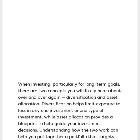
When investing, particularly for long-term goals,
there are two concepts you will likely hear about
over and over again — diversification and asset
allocation. Diversification helps limit exposure to
loss in any one investment or one type of
investment, while asset allocation provides a
blueprint to help guide your investment
decisions. Understanding how the two work can
help you put together a portfolio that targets