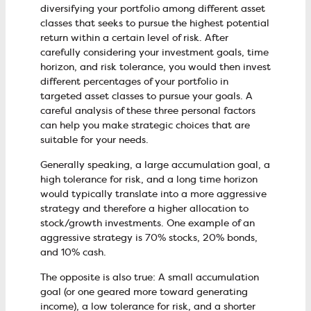
diversifying your portfolio among different asset
classes that seeks to pursue the highest potential
return within a certain level of risk. After
carefully considering your investment goals, time
horizon, and risk tolerance, you would then invest
different percentages of your portfolio in
targeted asset classes to pursue your goals. A
careful analysis of these three personal factors
can help you make strategic choices that are
suitable for your needs.
Generally speaking, a large accumulation goal, a
high tolerance for risk, and a long time horizon
would typically translate into a more aggressive
strategy and therefore a higher allocation to
stock/growth investments. One example of an
aggressive strategy is 70% stocks, 20% bonds,
and 10% cash.
The opposite is also true: A small accumulation
goal (or one geared more toward generating
income), a low tolerance for risk, and a shorter