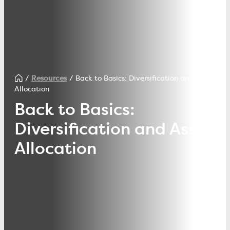
Resources
Back to Basics: Diversification and Asset
Allocation
Back to Basics:
Diversification and Asset
Allocation