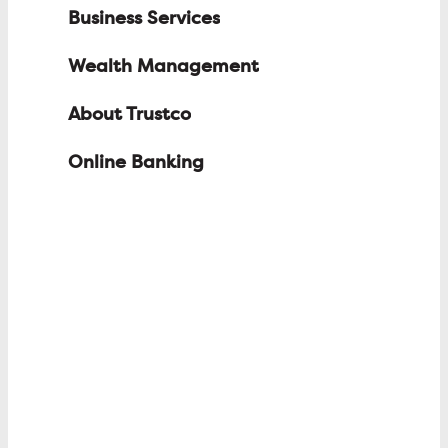
Business Services
Wealth Management
About Trustco
Online Banking