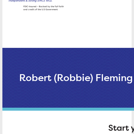
Independent & Strong SINCE 1902.
Wealth
FDIC-Insured – Backed by the full faith
and credit of the U.S Government
Management
Rates
About Trustco
Robert (Robbie) Fleming
Start 