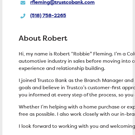
rfleming@trustcobank.com
(518) 758-2265
About Robert
Hi, my name is Robert “Robbie” Fleming. I’m a Co
automotive industry in sales before moving into
experience and relationship building.
I joined Trustco Bank as the Branch Manager and L
goals and believe in Trustco’s customer-first appro
you informed at every step of the process, so yo
Whether I’m helping with a home purchase or explo
free as possible. I also work closely with our in-
I look forward to working with you and welcoming