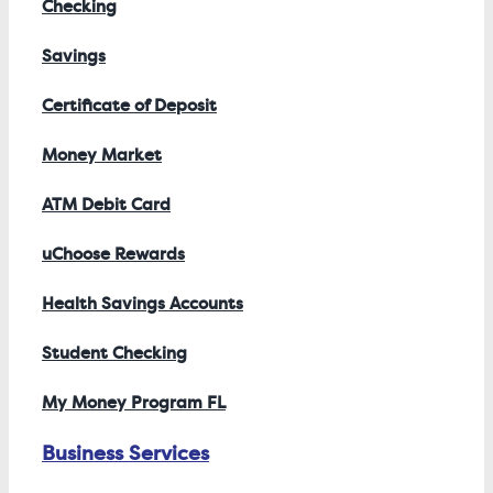
Checking
Savings
Certificate of Deposit
Money Market
ATM Debit Card
uChoose Rewards
Health Savings Accounts
Student Checking
My Money Program FL
Business Services