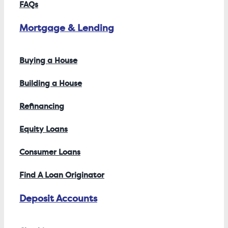
FAQs
Mortgage & Lending
Buying a House
Building a House
Refinancing
Equity Loans
Consumer Loans
Find A Loan Originator
Deposit Accounts