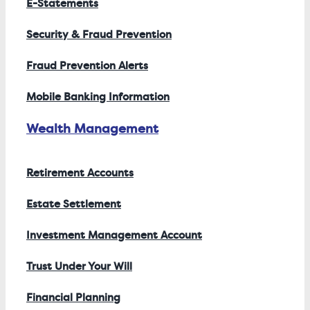
E-Statements
Security & Fraud Prevention
Fraud Prevention Alerts
Mobile Banking Information
Wealth Management
Retirement Accounts
Estate Settlement
Investment Management Account
Trust Under Your Will
Financial Planning