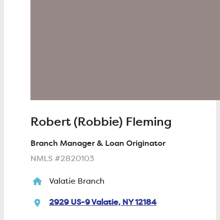
Robert (Robbie) Fleming
Branch Manager & Loan Originator
NMLS #2820103
Valatie Branch
2929 US-9 Valatie, NY 12184