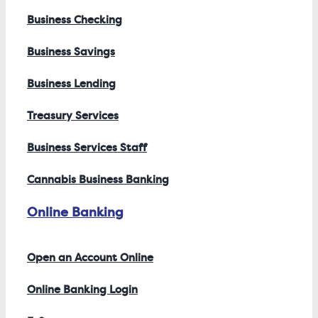
Business Checking
Business Savings
Business Lending
Treasury Services
Business Services Staff
Cannabis Business Banking
Online Banking
Open an Account Online
Online Banking Login