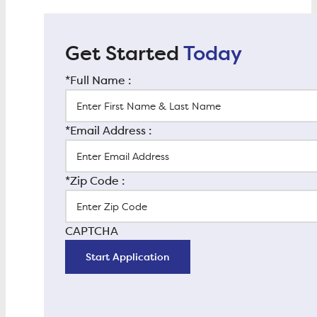
Get Started
Today
*Full Name :
*Email Address :
*Zip Code :
CAPTCHA