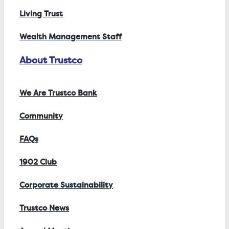
Living Trust
Wealth Management Staff
About Trustco
We Are Trustco Bank
Community
FAQs
1902 Club
Corporate Sustainability
Trustco News