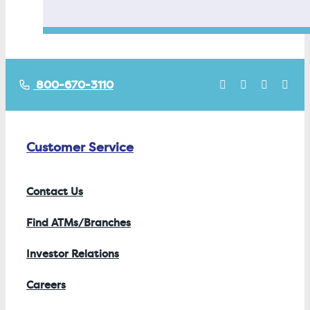
800-670-3110
Customer Service
Contact Us
Find ATMs/Branches
Investor Relations
Careers