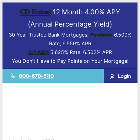
CD Rates
12 Month 4.00% APY
(Annual Percentage Yield)
Purchase
30 Year Trustco Bank Mortgages:
6.500%
Rate, 6.559% APR
5/1 ARM
5.625% Rate, 6.502% APR
You Don't Have to Pay Points on Your Mortgage!
800-670-3110
Login
Mortgage &
Lending
Deposit
Accounts
Business
Services
Online Banking