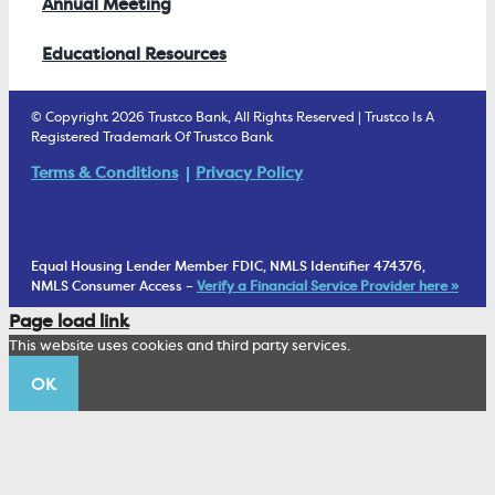
Annual Meeting
Educational Resources
© Copyright 2026 Trustco Bank, All Rights Reserved | Trustco Is A
Registered Trademark Of Trustco Bank
Terms & Conditions
Privacy Policy
Equal Housing Lender Member FDIC, NMLS Identifier 474376,
NMLS Consumer Access –
Verify a Financial Service Provider here »
Page load link
This website uses cookies and third party services.
OK