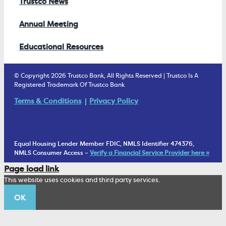
Trustco News
Annual Meeting
Educational Resources
© Copyright 2026 Trustco Bank, All Rights Reserved | Trustco Is A
Registered Trademark Of Trustco Bank
Terms & Conditions
Privacy Policy
Equal Housing Lender Member FDIC, NMLS Identifier 474376,
NMLS Consumer Access –
Verify a Financial Service Provider here »
Page load link
This website uses cookies and third party services.
OK