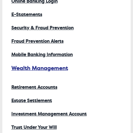
Online Banking Login
E-Statements
Security & Fraud Prevention
Fraud Prevention Alerts
Mobile Banking Information
Wealth Management
Retirement Accounts
Estate Settlement
Investment Management Account
Trust Under Your Will