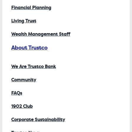
Financial Planning
Living Trust
Wealth Management Staff
About Trustco
We Are Trustco Bank
Community
FAQs
1902 Club
Corporate Sustainability