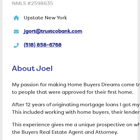
NMLS #2598635
Upstate New York
jgort@trustcobank.com
(518) 858-6768
About Joel
My passion for making Home Buyers Dreams come true b
to people that were approved for their first home.
After 12 years of originating mortgage loans I got my
This included working with home buyers, their lender
This experience gives me a unique prospective on wha
the Buyers Real Estate Agent and Attorney.