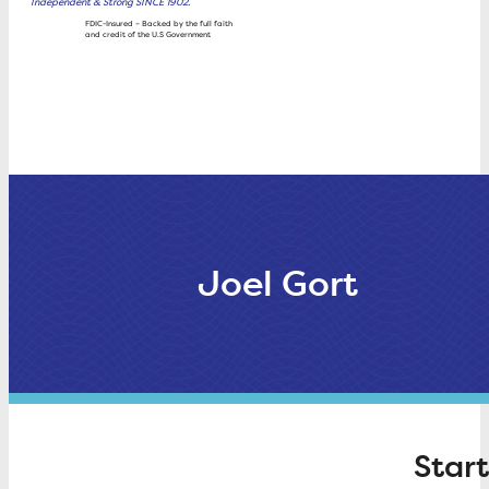
Independent & Strong SINCE 1902.
Wealth
FDIC-Insured – Backed by the full faith
and credit of the U.S Government
Management
Rates
About Trustco
Joel Gort
Start