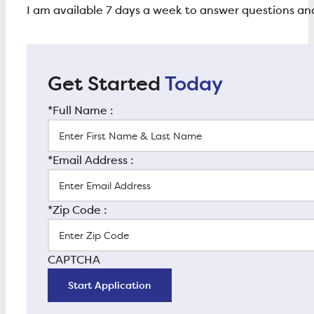
I am available 7 days a week to answer questions 
Get Started
Today
*Full Name :
*Email Address :
*Zip Code :
CAPTCHA