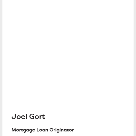
Joel Gort
Mortgage Loan Originator