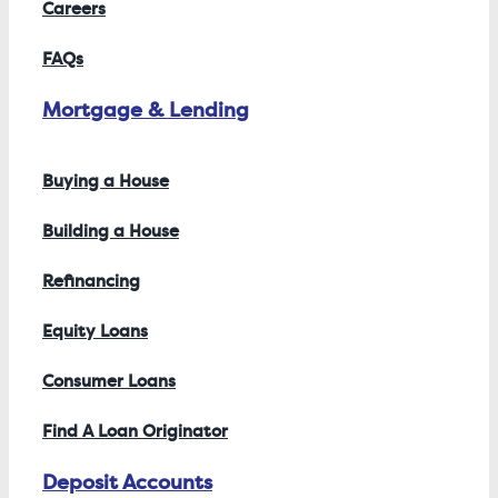
Careers
FAQs
Mortgage & Lending
Buying a House
Building a House
Refinancing
Equity Loans
Consumer Loans
Find A Loan Originator
Deposit Accounts