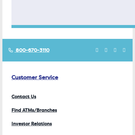
800-670-3110
Customer Service
Contact Us
Find ATMs/Branches
Investor Relations