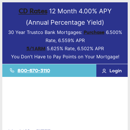
CD Rates
12 Month 4.00% APY
(Annual Percentage Yield)
Purchase
30 Year Trustco Bank Mortgages:
6.500%
Rate, 6.559% APR
5/1 ARM
5.625% Rate, 6.502% APR
You Don't Have to Pay Points on Your Mortgage!
800-670-3110
Login
Mortgage &
Lending
Deposit
Accounts
Business
Services
Online Banking