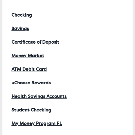
Checking
Savings
Certificate of Deposit
Money Market
ATM Debit Card
uChoose Rewards
Health Savings Accounts
Student Checking
My Money Program FL