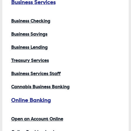
Business Services
Business Checking
Business Savings
Business Lending
Treasury Services
Business Services Staff
Cannabis Business Banking
Online Banking
Open an Account Online