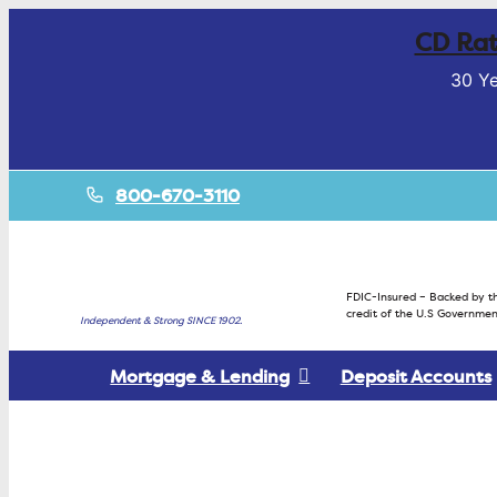
CD Rat
30 Ye
800-670-3110
FDIC-Insured – Backed by th
credit of the U.S Governmen
Independent & Strong SINCE 1902.
Mortgage & Lending
Deposit Accounts