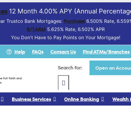
es
12 Month 4.00% APY (Annual Percentage
Purchase
ar Trustco Bank Mortgages:
6.500% Rate, 6.559
5/1 ARM
5.625% Rate, 6.502% APR
You Don't Have to Pay Points on Your Mortgage!
Help
FAQs
Contact Us
Find ATMs/Branches
Search for:
Open an Accoun
e full faith and
t
Business Services
Online Banking
Wealth