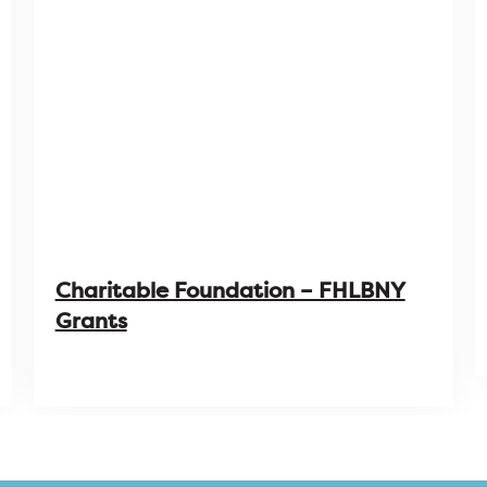
Charitable Foundation – FHLBNY
Grants