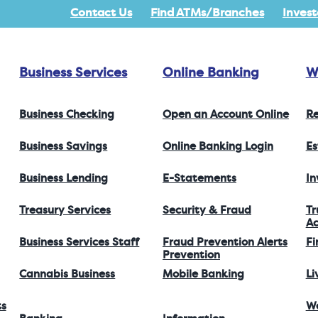
Contact Us
Find ATMs/Branches
Invest
Business Services
Online Banking
W
Business Checking
Open an Account Online
Re
Business Savings
Online Banking Login
Es
Business Lending
E-Statements
I
Treasury Services
Security & Fraud
Tr
Ac
Business Services Staff
Fraud Prevention Alerts
Fi
Prevention
Cannabis Business
Mobile Banking
Li
ts
W