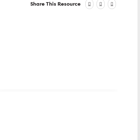
Share This Resource