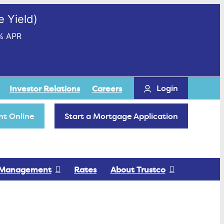
 Yield)
% APR
Login
Investor Relations
Careers
t Online
Start a Mortgage Application
 Management
Rates
About Trustco