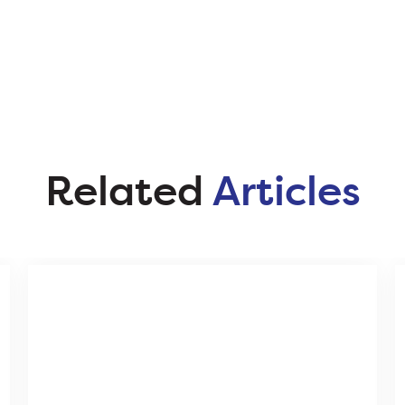
Related
Articles