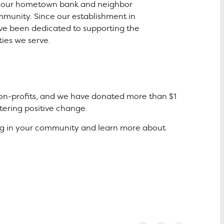
 your hometown bank and neighbor
mmunity. Since our establishment in
ve been dedicated to supporting the
ies we serve.
 non-profits, and we have donated more than $1
tering positive change.
ing in your community and learn more about