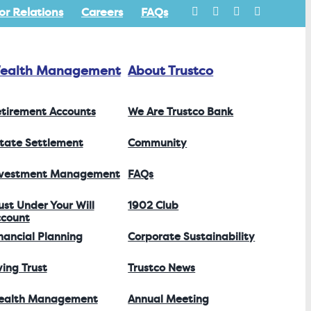
or Relations
Careers
FAQs
ealth Management
About Trustco
tirement Accounts
We Are Trustco Bank
tate Settlement
Community
nvestment Management
FAQs
ust Under Your Will
1902 Club
count
nancial Planning
Corporate Sustainability
ving Trust
Trustco News
ealth Management
Annual Meeting