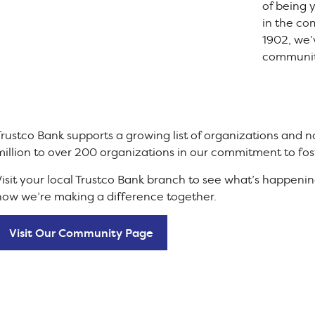
of being
in the co
1902, we’
communit
Trustco Bank supports a growing list of organizations and
million to over 200 organizations in our commitment to fos
Visit your local Trustco Bank branch to see what’s happen
how we’re making a difference together.
Visit Our Community Page