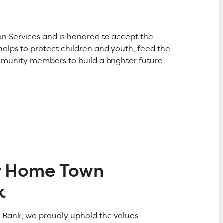
 Services and is honored to accept the
elps to protect children and youth, feed the
mmunity members to build a brighter future
r Home Town
k
o Bank, we proudly uphold the values