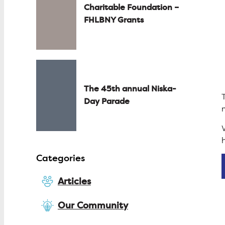
Charitable Foundation –
FHLBNY Grants
The 45th annual Niska-
Day Parade
Categories
Articles
Our Community