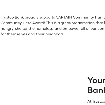
Trustco Bank proudly supports CAPTAIN Community Human
Community Hero Award! This is a great organization that h
hungry, shelter the homeless, and empower all of our co
for themselves and their neighbors.
You
Ban
At Trustc