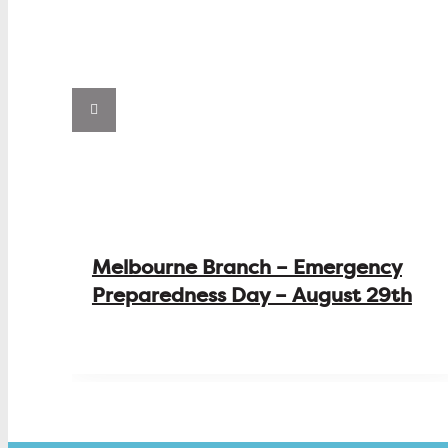
Melbourne Branch – Emergency
Preparedness Day – August 29th