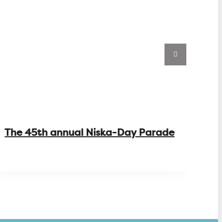
The 45th annual Niska-Day Parade