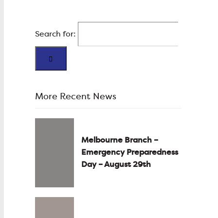
Search for:
More Recent News
Melbourne Branch –
Emergency Preparedness
Day – August 29th