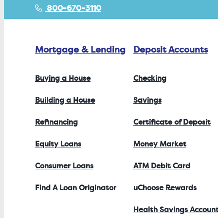
800-670-3110
Mortgage & Lending
Deposit Accounts
Buying a House
Checking
Building a House
Savings
Refinancing
Certificate of Deposit
Equity Loans
Money Market
Consumer Loans
ATM Debit Card
Find A Loan Originator
uChoose Rewards
Health Savings Accoun