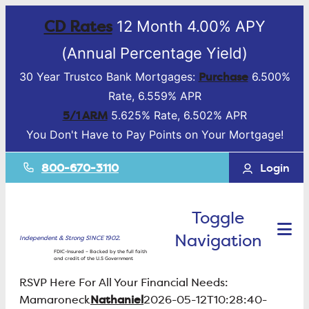
CD Rates
12 Month 4.00% APY
(Annual Percentage Yield)
Purchase
30 Year Trustco Bank Mortgages:
6.500%
Rate, 6.559% APR
5/1 ARM
5.625% Rate, 6.502% APR
You Don't Have to Pay Points on Your Mortgage!
800-670-3110
Login
Toggle
Navigation
Independent & Strong SINCE 1902.
FDIC-Insured – Backed by the full faith
and credit of the U.S Government
RSVP Here For All Your Financial Needs:
Nathaniel
Mamaroneck
2026-05-12T10:28:40-