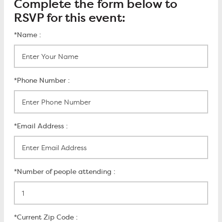
Complete the form below to
RSVP for this event:
*Name :
*Phone Number :
*Email Address :
*Number of people attending :
*Current Zip Code :