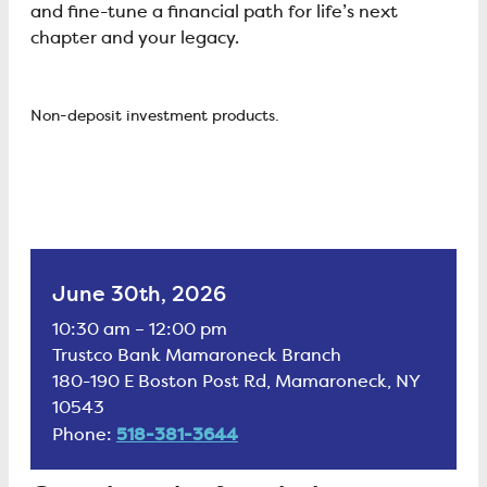
and fine-tune a financial path for life’s next
chapter and your legacy.
Non-deposit investment products.
June 30th, 2026
10:30 am – 12:00 pm
Trustco Bank Mamaroneck Branch
180-190 E Boston Post Rd, Mamaroneck, NY
10543
518-381-3644
Phone: