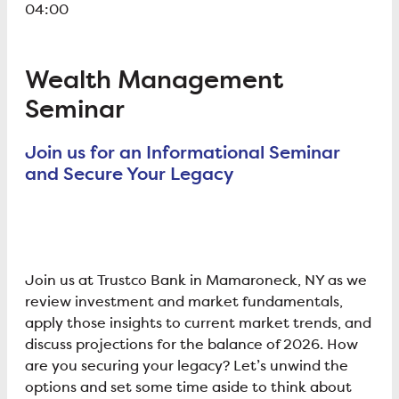
04:00
Wealth Management
Seminar
Join us for an Informational Seminar
and Secure Your Legacy
Join us at Trustco Bank in Mamaroneck, NY as we
review investment and market fundamentals,
apply those insights to current market trends, and
discuss projections for the balance of 2026. How
are you securing your legacy? Let’s unwind the
options and set some time aside to think about