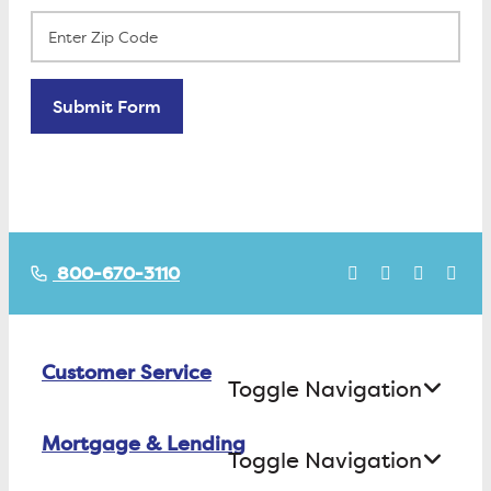
800-670-3110
Customer Service
Toggle Navigation
Mortgage & Lending
Contact Us
Toggle Navigation