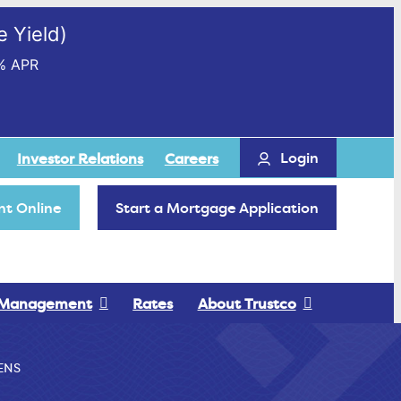
 Yield)
% APR
Login
Investor Relations
Careers
t Online
Start a Mortgage Application
 Management
Rates
About Trustco
ENS