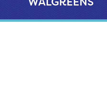
WALGREENS