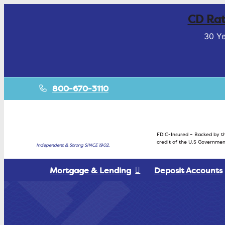
CD Rat
30 Ye
800-670-3110
FDIC-Insured – Backed by th
credit of the U.S Governmen
Independent & Strong SINCE 1902.
Mortgage & Lending
Deposit Accounts