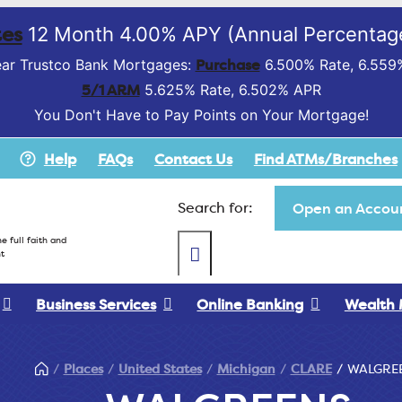
es
12 Month 4.00% APY (Annual Percentage
Purchase
ar Trustco Bank Mortgages:
6.500% Rate, 6.559
5/1 ARM
5.625% Rate, 6.502% APR
You Don't Have to Pay Points on Your Mortgage!
Help
FAQs
Contact Us
Find ATMs/Branches
Search for:
Open an Accoun
e full faith and
t
Business Services
Online Banking
Wealth
Places
United States
Michigan
CLARE
WALGRE