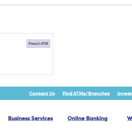
Contact Us
Find ATMs/Branches
Invest
Business Services
Online Banking
W