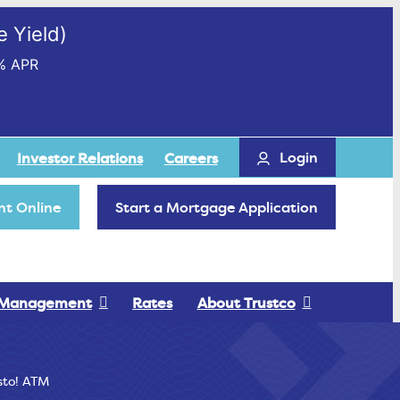
 Yield)
% APR
Login
Investor Relations
Careers
t Online
Start a Mortgage Application
 Management
Rates
About Trustco
sto! ATM