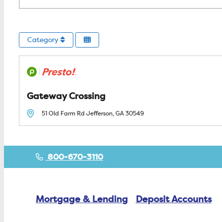
Category
Gateway Crossing
51 Old Farm Rd
Jefferson, GA
30549
800-670-3110
Mortgage & Lending
Deposit Accounts