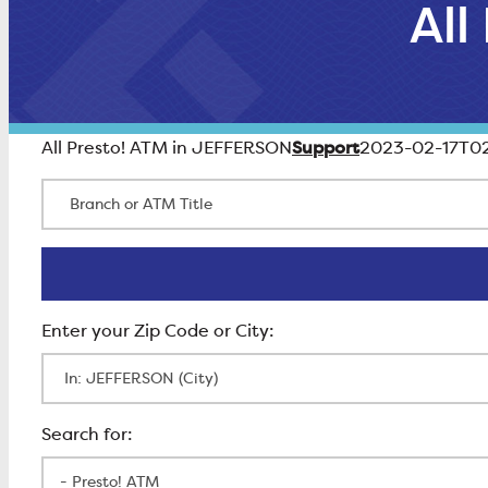
All
Support
All Presto! ATM in JEFFERSON
2023-02-17T02
Branch or ATM Title
Enter Zip Code
All Locations