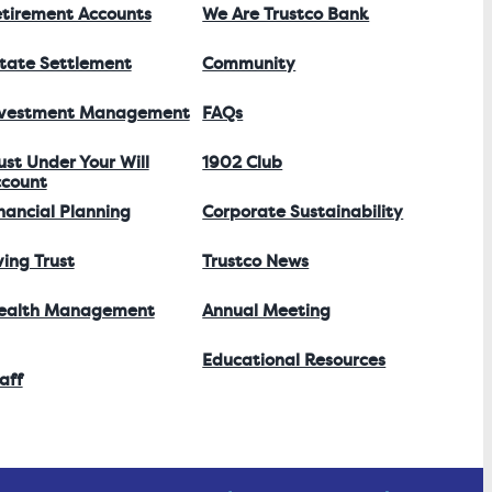
tirement Accounts
We Are Trustco Bank
tate Settlement
Community
nvestment Management
FAQs
ust Under Your Will
1902 Club
count
nancial Planning
Corporate Sustainability
ving Trust
Trustco News
ealth Management
Annual Meeting
Educational Resources
aff