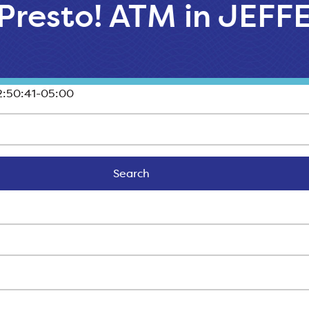
 Presto! ATM in JEF
:50:41-05:00
Search
Search