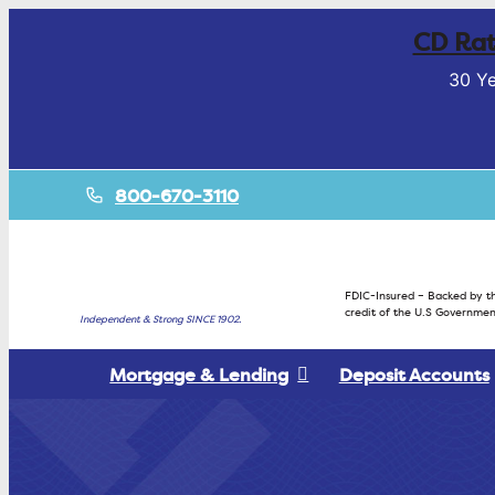
CD Rat
30 Ye
800-670-3110
FDIC-Insured – Backed by th
credit of the U.S Governmen
Independent & Strong SINCE 1902.
Mortgage & Lending
Deposit Accounts