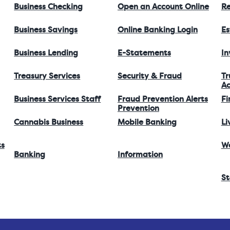
Business Checking
Open an Account Online
Re
Business Savings
Online Banking Login
Es
Business Lending
E-Statements
I
Treasury Services
Security & Fraud
Tr
Ac
Business Services Staff
Fraud Prevention Alerts
Fi
Prevention
Cannabis Business
Mobile Banking
Li
ts
W
Banking
Information
St