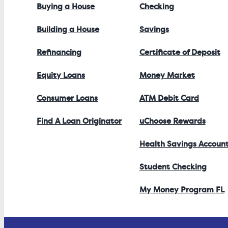
Buying a House
Checking
Building a House
Savings
Refinancing
Certificate of Deposit
Equity Loans
Money Market
Consumer Loans
ATM Debit Card
Find A Loan Originator
uChoose Rewards
Health Savings Accoun
Student Checking
My Money Program FL