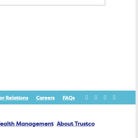
or Relations
Careers
FAQs
ealth Management
About Trustco