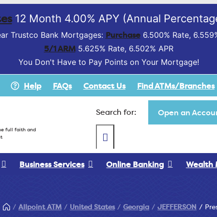
es
12 Month 4.00% APY (Annual Percentage
Purchase
ar Trustco Bank Mortgages:
6.500% Rate, 6.559
5/1 ARM
5.625% Rate, 6.502% APR
You Don't Have to Pay Points on Your Mortgage!
Help
FAQs
Contact Us
Find ATMs/Branches
Search for:
Open an Accoun
e full faith and
t
Business Services
Online Banking
Wealth
Allpoint ATM
United States
Georgia
JEFFERSON
Pre