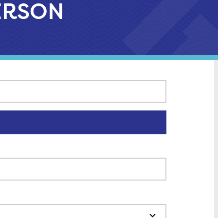
FERSON