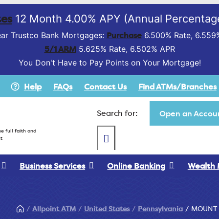
es
12 Month 4.00% APY (Annual Percentage
Purchase
ar Trustco Bank Mortgages:
6.500% Rate, 6.559
5/1 ARM
5.625% Rate, 6.502% APR
You Don't Have to Pay Points on Your Mortgage!
Help
FAQs
Contact Us
Find ATMs/Branches
Search for:
Open an Accoun
e full faith and
t
Business Services
Online Banking
Wealth
Allpoint ATM
United States
Pennsylvania
MOUNT 