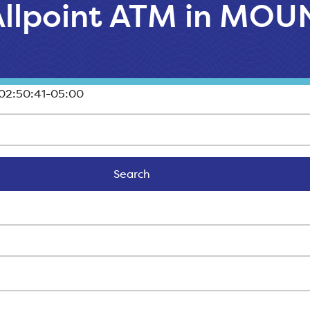
 Allpoint ATM in MO
02:50:41-05:00
Search
Search