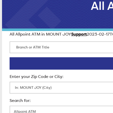
All
Support
All Allpoint ATM in MOUNT JOY
2023-02-17T
Branch or ATM Title
Enter Zip Code
All Locations