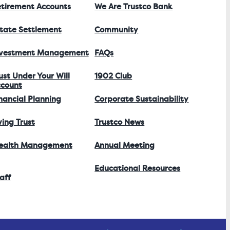
tirement Accounts
We Are Trustco Bank
tate Settlement
Community
nvestment Management
FAQs
ust Under Your Will
1902 Club
count
nancial Planning
Corporate Sustainability
ving Trust
Trustco News
ealth Management
Annual Meeting
Educational Resources
aff