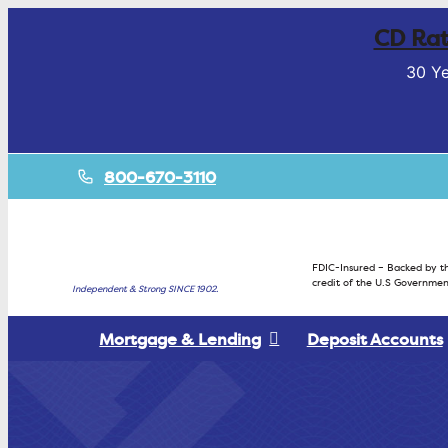
CD Rat
30 Ye
800-670-3110
FDIC-Insured – Backed by th
credit of the U.S Governmen
Independent & Strong SINCE 1902.
Mortgage & Lending
Deposit Accounts