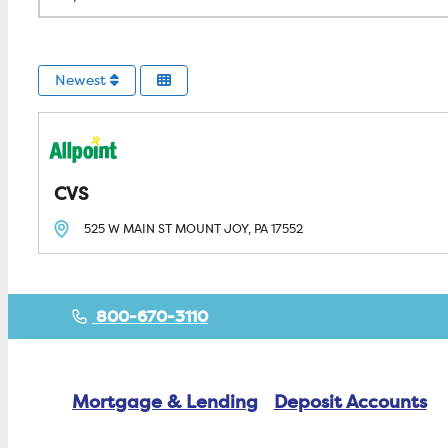
Newest
CVS
525 W MAIN ST
MOUNT JOY, PA
17552
800-670-3110
Mortgage & Lending
Deposit Accounts