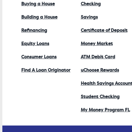
Buying a House
Checking
Building a House
Savings
Refinancing
Certificate of Deposit
Equity Loans
Money Market
Consumer Loans
ATM Debit Card
Find A Loan Originator
uChoose Rewards
Health Savings Accoun
Student Checking
My Money Program FL