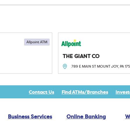
Allpoint ATM
THE GIANT CO
789 E MAIN ST
MOUNT JOY, PA
17
Contact Us
Find ATMs/Branches
Invest
Business Services
Online Banking
W