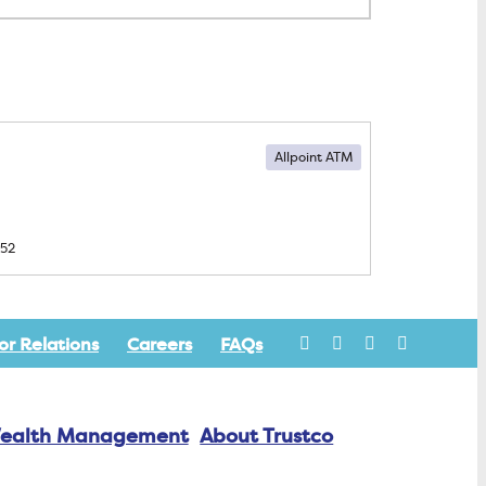
Allpoint ATM
552
or Relations
Careers
FAQs
ealth Management
About Trustco