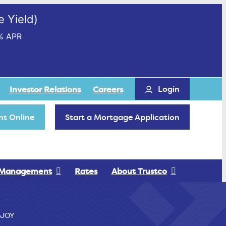
 Yield)
% APR
Login
Investor Relations
Careers
t Online
Start a Mortgage Application
 Management
Rates
About Trustco
JOY