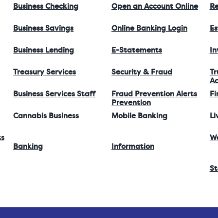
Business Checking
Open an Account Online
Re
Business Savings
Online Banking Login
Es
Business Lending
E-Statements
I
Treasury Services
Security & Fraud
Tr
Ac
Business Services Staff
Fraud Prevention Alerts
Fi
Prevention
Cannabis Business
Mobile Banking
Li
ts
W
Banking
Information
St