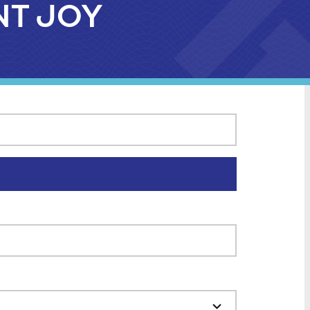
UNT JOY