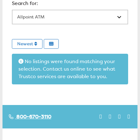
All Locations
Newest
No listings were found matching your
selection. Contact us online to see what
Trustco services are available to you.
800-670-3110