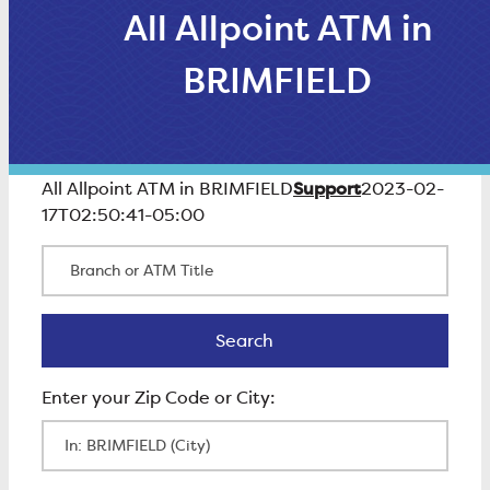
All Allpoint ATM in
BRIMFIELD
Support
All Allpoint ATM in BRIMFIELD
2023-02-
17T02:50:41-05:00
Branch or ATM Title
Search
Search
Enter Zip Code