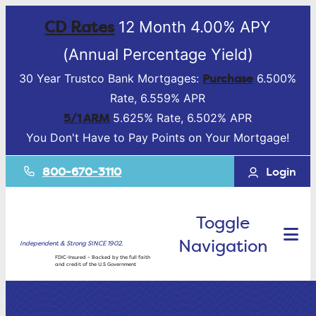
CD Rates
12 Month 4.00% APY
(Annual Percentage Yield)
Purchase
30 Year Trustco Bank Mortgages:
6.500%
Rate, 6.559% APR
5/1 ARM
5.625% Rate, 6.502% APR
You Don't Have to Pay Points on Your Mortgage!
800-670-3110
Login
Toggle
Navigation
Independent & Strong SINCE 1902.
FDIC-Insured – Backed by the full faith
and credit of the U.S Government