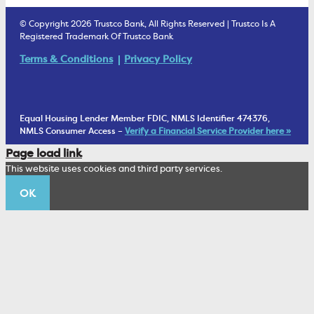
Estate Settlement
Business Services Staff
We Are Trustco Bank
Security & Fraud Prevention
© Copyright 2026 Trustco Bank, All Rights Reserved | Trustco Is A
Health Savings Accounts
Investment Management Account
Registered Trademark Of Trustco Bank
Cannabis Business Banking
Community
Fraud Prevention Alerts
Student Checking
Terms & Conditions
Privacy Policy
Trust Under Your Will
FAQs
Mobile Banking Information
My Money Program FL
Financial Planning
1902 Club
Equal Housing Lender Member FDIC, NMLS Identifier 474376,
Living Trust
NMLS Consumer Access –
Verify a Financial Service Provider here »
Corporate Sustainability
Page load link
Wealth Management Staff
This website uses cookies and third party services.
Trustco News
OK
Annual Meeting
Educational Resources